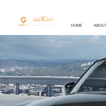
HOME
ABOUT