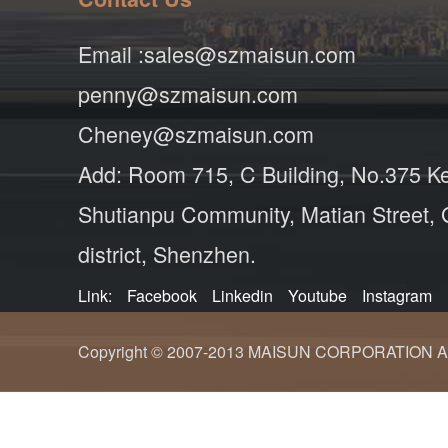
Email :sales@szmaisun.com
penny@szmaisun.com
Cheney@szmaisun.com
Add: Room 715, C Building, No.375 K
Shutianpu Community, Matian Street,
district, Shenzhen.
Link:
Facebook
Linkedin
Youtube
Instagram
Copyright © 2007-2013 MAISUN CORPORATION ALL ri