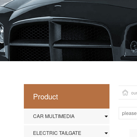
ou
Product
CAR MULTIMEDIA
ELECTRIC TAILGATE