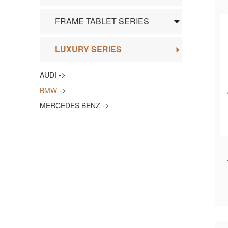
FRAME TABLET SERIES
LUXURY SERIES
->
AUDI
->
BMW
->
MERCEDES BENZ