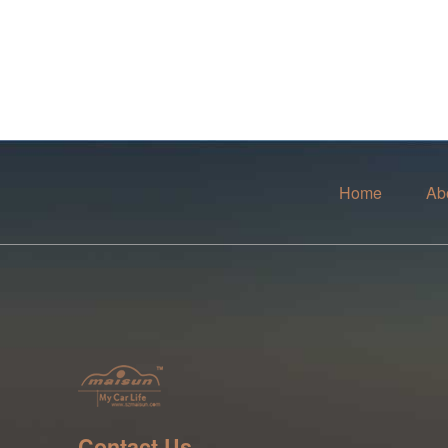
Home
Ab
Contact Us