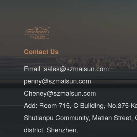
Contact Us
Email :sales@szmaisun.com
penny@szmaisun.com
Cheney@szmaisun.com
Add: Room 715, C Building, No.375 K
Shutianpu Community, Matian Street,
district, Shenzhen.