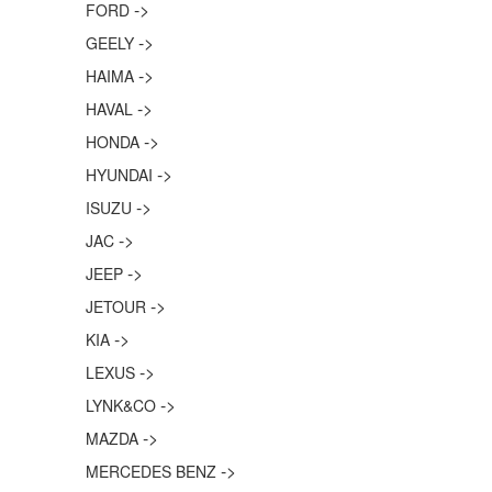
->
FORD
->
GEELY
->
HAIMA
->
HAVAL
->
HONDA
->
HYUNDAI
->
ISUZU
->
JAC
->
JEEP
->
JETOUR
->
KIA
->
LEXUS
->
LYNK&CO
->
MAZDA
->
MERCEDES BENZ