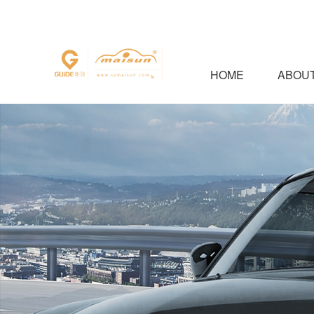
HOME
ABOUT