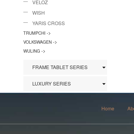
VELOZ
WISH
YARIS CROSS
->
TRUMPCHI
->
VOLKSWAGEN
->
WULING
FRAME TABLET SERIES
LUXURY SERIES
Home
Ab