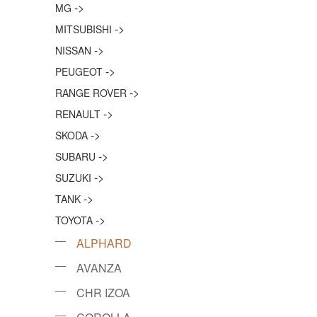
->
MG
->
MITSUBISHI
->
NISSAN
->
PEUGEOT
->
RANGE ROVER
->
RENAULT
->
SKODA
->
SUBARU
->
SUZUKI
->
TANK
->
TOYOTA
ALPHARD
AVANZA
CHR IZOA