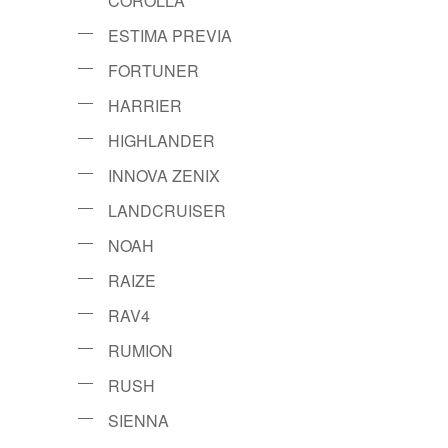
COROLLA
ESTIMA PREVIA
FORTUNER
HARRIER
HIGHLANDER
INNOVA ZENIX
LANDCRUISER
NOAH
RAIZE
RAV4
RUMION
RUSH
SIENNA