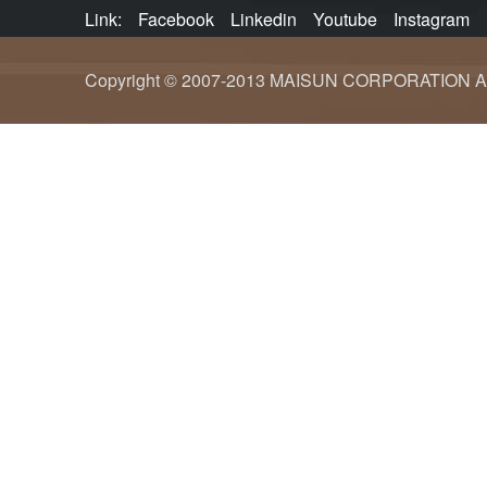
Link:
Facebook
Linkedin
Youtube
Instagram
Copyright © 2007-2013 MAISUN CORPORATION ALL ri