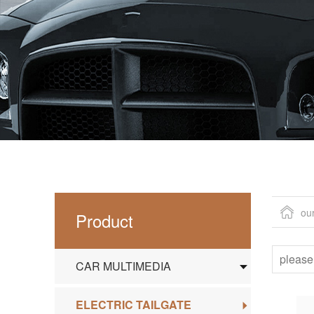
ou
Product
CAR MULTIMEDIA
ELECTRIC TAILGATE