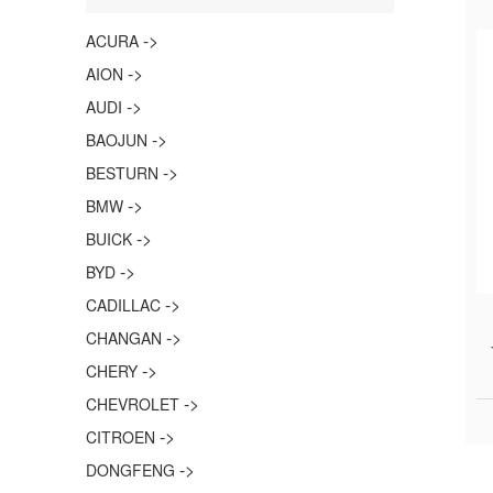
->
ACURA
->
AION
->
AUDI
->
BAOJUN
->
BESTURN
->
BMW
->
BUICK
->
BYD
->
CADILLAC
->
CHANGAN
->
CHERY
->
CHEVROLET
->
CITROEN
->
DONGFENG