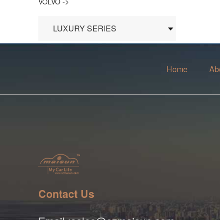
->
VOLVO
LUXURY SERIES
Home
Ab
Contact Us