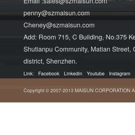
Email :sales@szmaisun.com
penny@szmaisun.com
Cheney@szmaisun.com
Add: Room 715, C Building, No.375 K
Shutianpu Community, Matian Street,
district, Shenzhen.
Link:
Facebook
Linkedin
Youtube
Instagram
Copyright © 2007-2013 MAISUN CORPORATION ALL ri