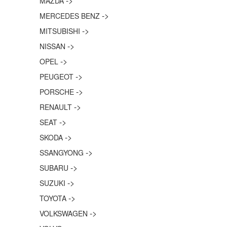
->
MAZDA
->
MERCEDES BENZ
->
MITSUBISHI
->
NISSAN
->
OPEL
->
PEUGEOT
->
PORSCHE
->
RENAULT
->
SEAT
->
SKODA
->
SSANGYONG
->
SUBARU
->
SUZUKI
->
TOYOTA
->
VOLKSWAGEN