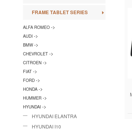
FRAME TABLET SERIES
->
ALFA ROMEO
->
AUDI
->
BMW
->
CHEVROLET
->
CITROEN
->
FIAT
->
FORD
->
HONDA
->
HUMMER
->
HYUNDAI
HYUNDAI ELANTRA
HYUNDAI I10