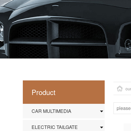
ou
Product
CAR MULTIMEDIA
ELECTRIC TAILGATE