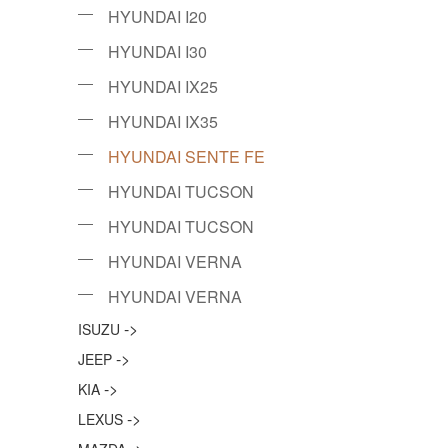
HYUNDAI I20
HYUNDAI I30
HYUNDAI IX25
HYUNDAI IX35
HYUNDAI SENTE FE
HYUNDAI TUCSON
HYUNDAI TUCSON
HYUNDAI VERNA
HYUNDAI VERNA
->
ISUZU
->
JEEP
->
KIA
->
LEXUS