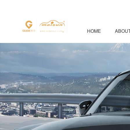
HOME
ABOUT