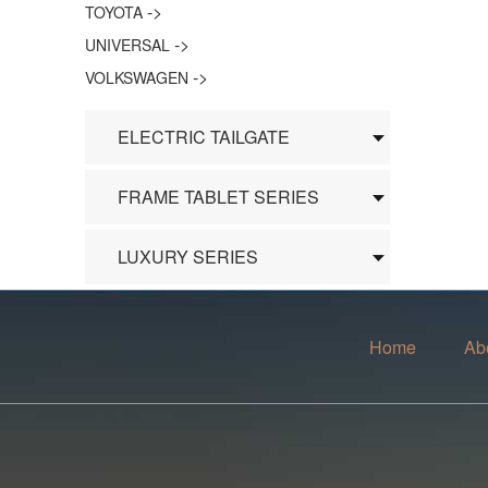
->
TOYOTA
->
UNIVERSAL
->
VOLKSWAGEN
ELECTRIC TAILGATE
FRAME TABLET SERIES
LUXURY SERIES
Home
Ab