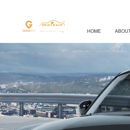
HOME
ABOUT