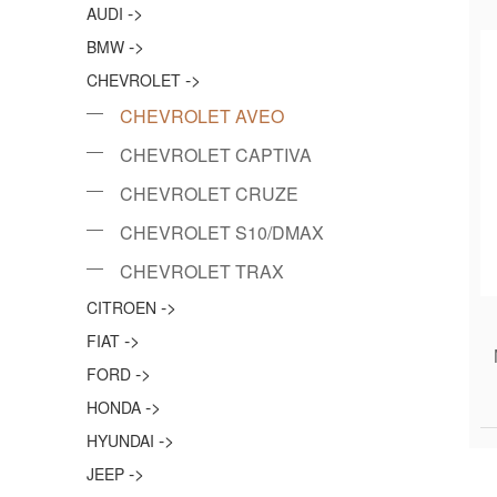
->
AUDI
->
BMW
->
CHEVROLET
CHEVROLET AVEO
CHEVROLET CAPTIVA
CHEVROLET CRUZE
CHEVROLET S10/DMAX
CHEVROLET TRAX
->
CITROEN
->
FIAT
->
FORD
->
HONDA
->
HYUNDAI
->
JEEP