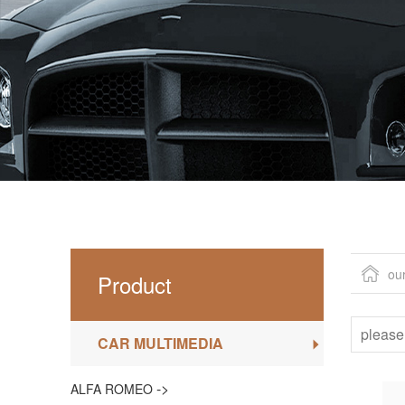
ou
Product
CAR MULTIMEDIA
->
ALFA ROMEO