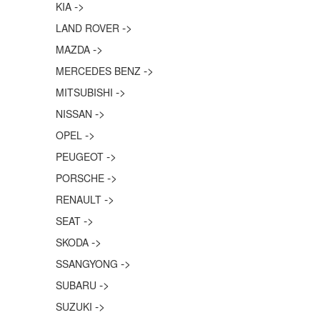
->
KIA
->
LAND ROVER
->
MAZDA
->
MERCEDES BENZ
->
MITSUBISHI
->
NISSAN
->
OPEL
->
PEUGEOT
->
PORSCHE
->
RENAULT
->
SEAT
->
SKODA
->
SSANGYONG
->
SUBARU
->
SUZUKI