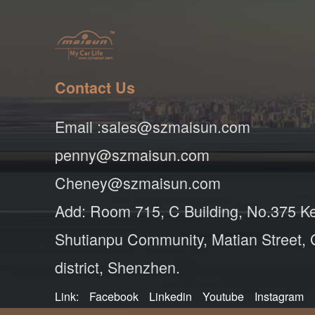
Contact Us
Email :sales@szmaisun.com
penny@szmaisun.com
Cheney@szmaisun.com
Add: Room 715, C Building, No.375 K
Shutianpu Community, Matian Street,
district, Shenzhen.
Link:
Facebook
Linkedin
Youtube
Instagram