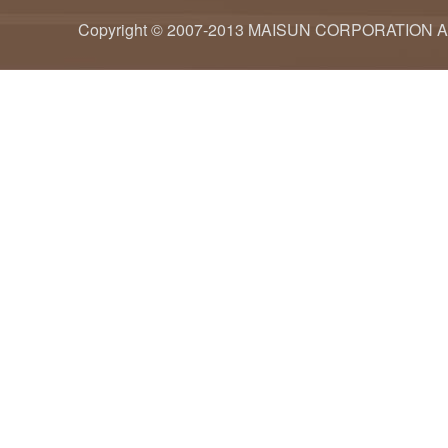
Copyright © 2007-2013 MAISUN CORPORATION ALL ri