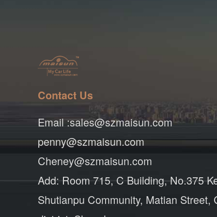
Contact Us
Email :sales@szmaisun.com
penny@szmaisun.com
Cheney@szmaisun.com
Add: Room 715, C Building, No.375 K
Shutianpu Community, Matian Street,