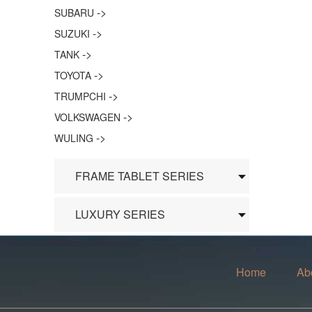
->
SUBARU
->
SUZUKI
->
TANK
->
TOYOTA
->
TRUMPCHI
->
VOLKSWAGEN
->
WULING
FRAME TABLET SERIES
LUXURY SERIES
Home
Ab