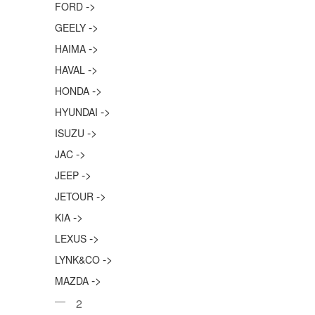
->
FORD
->
GEELY
->
HAIMA
->
HAVAL
->
HONDA
->
HYUNDAI
->
ISUZU
->
JAC
->
JEEP
->
JETOUR
->
KIA
->
LEXUS
->
LYNK&CO
->
MAZDA
2