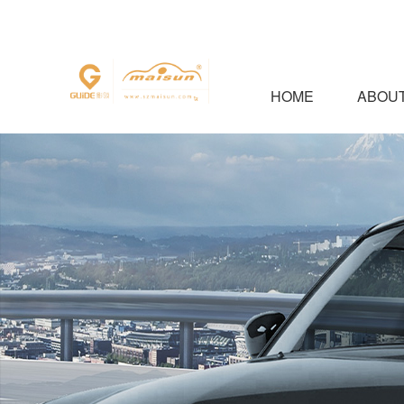
HOME
ABOUT