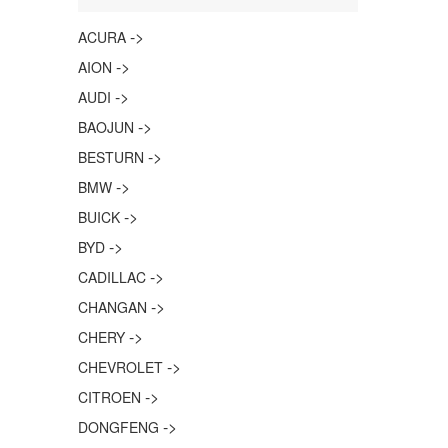
->
ACURA
->
AION
->
AUDI
->
BAOJUN
->
BESTURN
->
BMW
->
BUICK
->
BYD
->
CADILLAC
->
CHANGAN
->
CHERY
->
CHEVROLET
->
CITROEN
->
DONGFENG