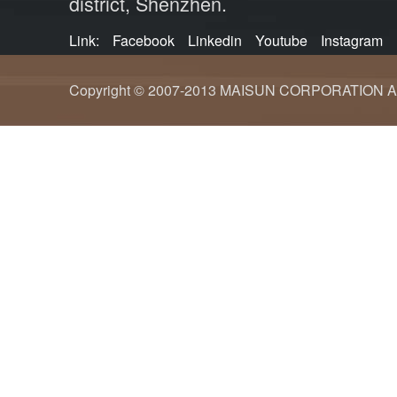
district, Shenzhen.
Link:
Facebook
Linkedin
Youtube
Instagram
Copyright © 2007-2013 MAISUN CORPORATION ALL ri