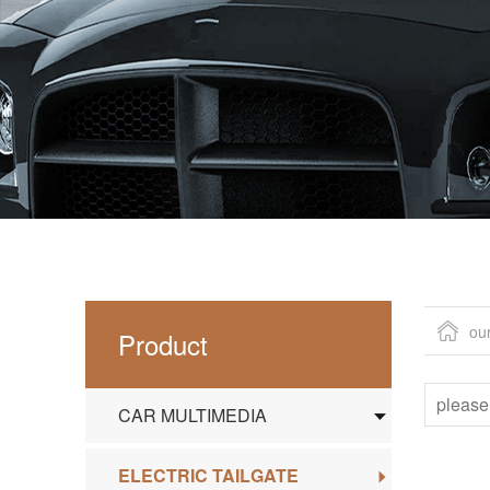
ou
Product
CAR MULTIMEDIA
ELECTRIC TAILGATE