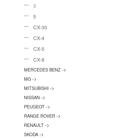
3
5
CX-30
CX-4
CX-5
CX-8
->
MERCEDES BENZ
->
MG
->
MITSUBISHI
->
NISSAN
->
PEUGEOT
->
RANGE ROVER
->
RENAULT
->
SKODA