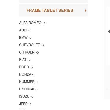
FRAME TABLET SERIES
->
ALFA ROMEO
->
AUDI
->
BMW
->
CHEVROLET
->
CITROEN
->
FIAT
->
FORD
->
HONDA
->
HUMMER
->
HYUNDAI
->
ISUZU
->
JEEP