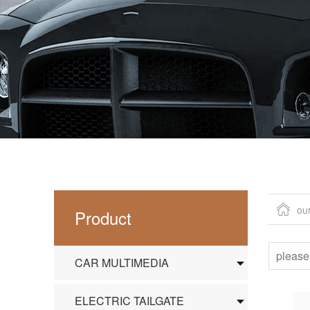
ou
Product
CAR MULTIMEDIA
ELECTRIC TAILGATE