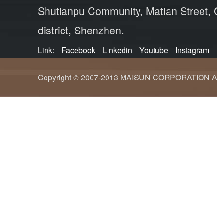
Shutianpu Community, Matian Street,
district, Shenzhen.
Link:
Facebook
Linkedin
Youtube
Instagram
Copyright © 2007-2013 MAISUN CORPORATION ALL ri