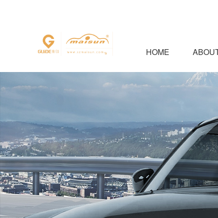
HOME
ABOUT