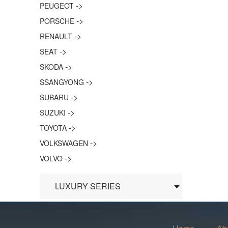
->
PEUGEOT
->
PORSCHE
->
RENAULT
->
SEAT
->
SKODA
->
SSANGYONG
->
SUBARU
->
SUZUKI
->
TOYOTA
->
VOLKSWAGEN
->
VOLVO
LUXURY SERIES