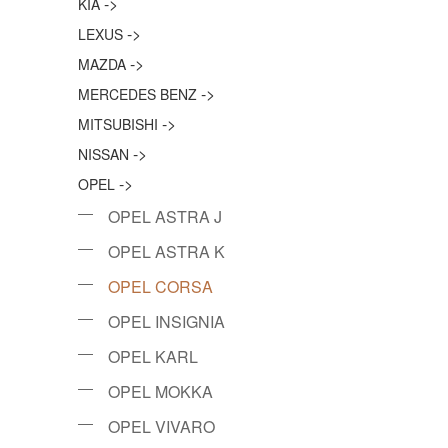
->
KIA
->
LEXUS
->
MAZDA
->
MERCEDES BENZ
->
MITSUBISHI
->
NISSAN
->
OPEL
OPEL ASTRA J
OPEL ASTRA K
OPEL CORSA
OPEL INSIGNIA
OPEL KARL
OPEL MOKKA
OPEL VIVARO