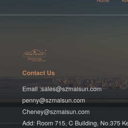
Home
Ab
Contact Us
Email :sales@szmaisun.com
penny@szmaisun.com
Cheney@szmaisun.com
Add: Room 715, C Building, No.375 K