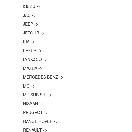
->
ISUZU
->
JAC
->
JEEP
->
JETOUR
->
KIA
->
LEXUS
->
LYNK&CO
->
MAZDA
->
MERCEDES BENZ
->
MG
->
MITSUBISHI
->
NISSAN
->
PEUGEOT
->
RANGE ROVER
->
RENAULT