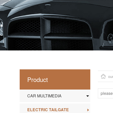
ou
Product
CAR MULTIMEDIA
ELECTRIC TAILGATE