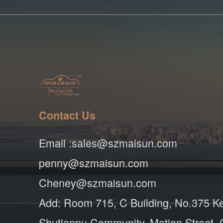
Contact Us
Email :sales@szmaisun.com
penny@szmaisun.com
Cheney@szmaisun.com
Add: Room 715, C Building, No.375 K
Shutianpu Community, Matian Street,