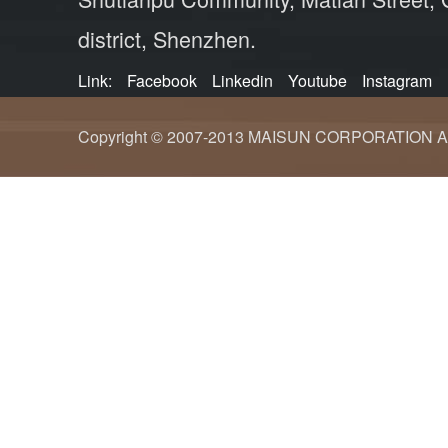
district, Shenzhen.
Link:
Facebook
Linkedin
Youtube
Instagram
Copyright © 2007-2013 MAISUN CORPORATION ALL ri