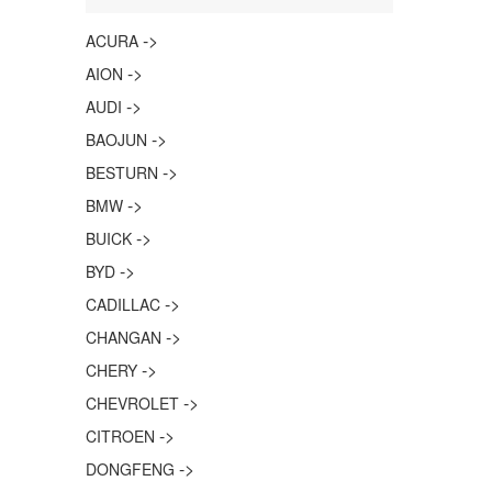
->
ACURA
->
AION
->
AUDI
->
BAOJUN
->
BESTURN
->
BMW
->
BUICK
->
BYD
->
CADILLAC
->
CHANGAN
->
CHERY
->
CHEVROLET
->
CITROEN
->
DONGFENG