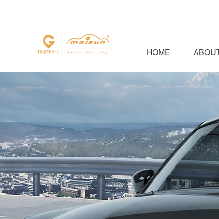
HOME
ABOUT