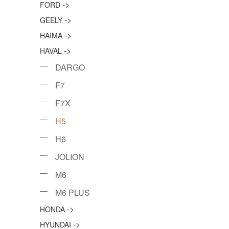
->
FORD
->
GEELY
->
HAIMA
->
HAVAL
DARGO
F7
F7X
H5
H6
JOLION
M6
M6 PLUS
->
HONDA
->
HYUNDAI