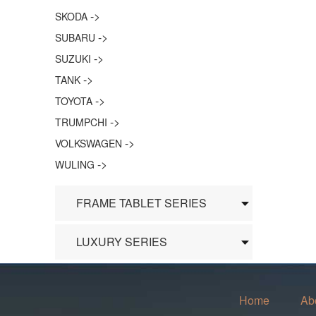
->
SKODA
->
SUBARU
->
SUZUKI
->
TANK
->
TOYOTA
->
TRUMPCHI
->
VOLKSWAGEN
->
WULING
FRAME TABLET SERIES
LUXURY SERIES
Home
Ab