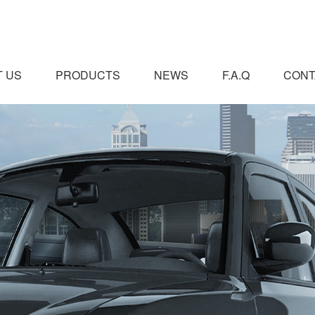
 US
PRODUCTS
NEWS
F.A.Q
CONT