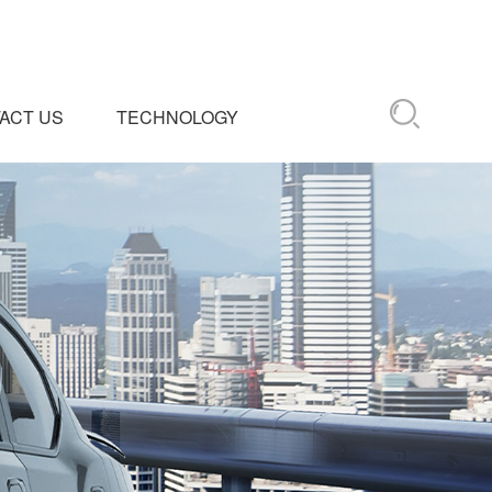
ACT US
TECHNOLOGY