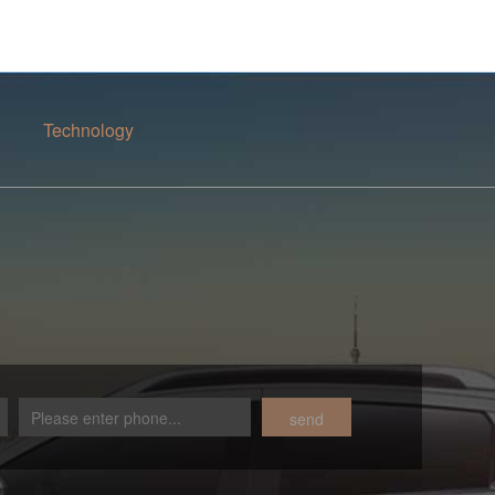
Technology
send