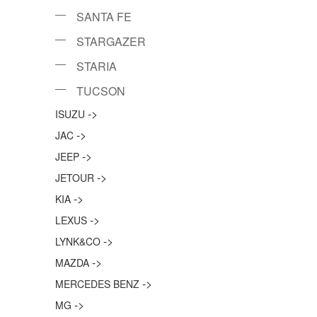
SANTA FE
STARGAZER
STARIA
TUCSON
->
ISUZU
->
JAC
->
JEEP
->
JETOUR
->
KIA
->
LEXUS
->
LYNK&CO
->
MAZDA
->
MERCEDES BENZ
->
MG