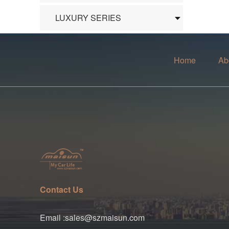
LUXURY SERIES
Home
Ab
Contact Us
Email :sales@szmaisun.com