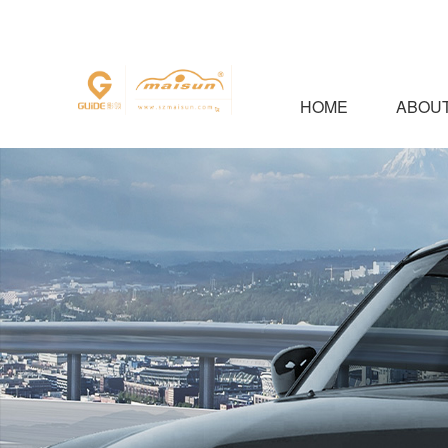
HOME
ABOUT