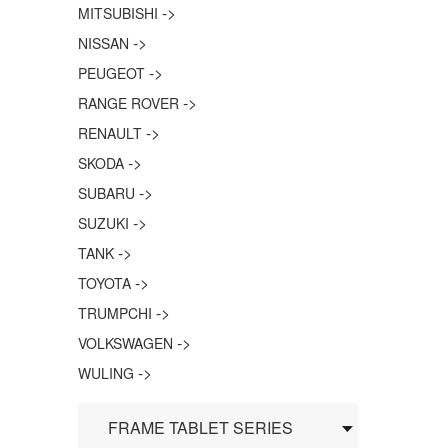
->
MITSUBISHI
->
NISSAN
->
PEUGEOT
->
RANGE ROVER
->
RENAULT
->
SKODA
->
SUBARU
->
SUZUKI
->
TANK
->
TOYOTA
->
TRUMPCHI
->
VOLKSWAGEN
->
WULING
FRAME TABLET SERIES