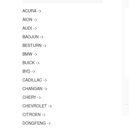
->
ACURA
->
AION
->
AUDI
->
BAOJUN
->
BESTURN
->
BMW
->
BUICK
->
BYD
->
CADILLAC
->
CHANGAN
->
CHERY
->
CHEVROLET
->
CITROEN
->
DONGFENG