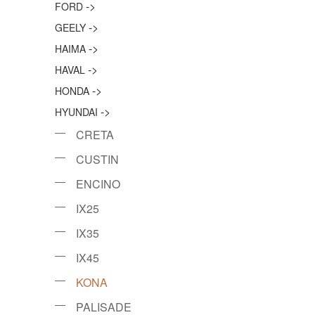
->
FORD
->
GEELY
->
HAIMA
->
HAVAL
->
HONDA
->
HYUNDAI
CRETA
CUSTIN
ENCINO
IX25
IX35
IX45
KONA
PALISADE