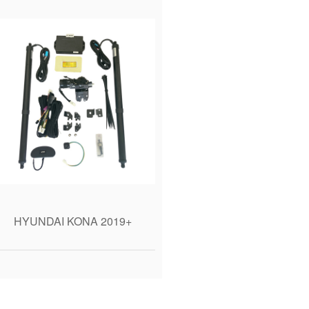
HYUNDAI KONA 2019+