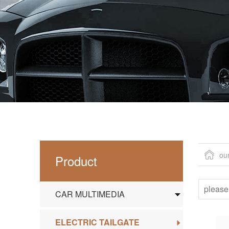
ou
Product
CAR MULTIMEDIA
ELECTRIC TAILGATE