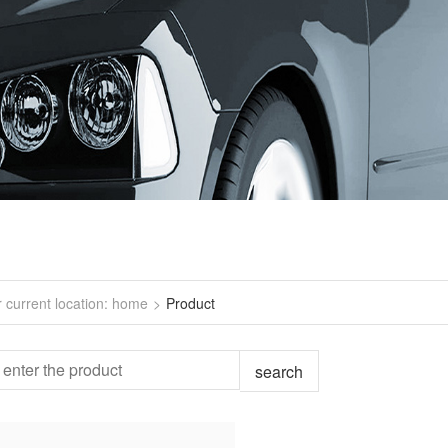
r current location: home
>
Product
search