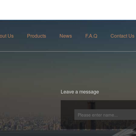
out Us
Products
News
F.A.Q
Contact Us
Leave a message