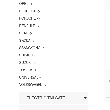
->
OPEL
->
PEUGEOT
->
PORSCHE
->
RENAULT
->
SEAT
->
SKODA
->
SSANGYONG
->
SUBARU
->
SUZUKI
->
TOYOTA
->
UNIVERSAL
->
VOLKSWAGEN
ELECTRIC TAILGATE