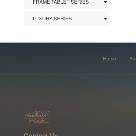
FRAME TABLET SERIES
LUXURY SERIES
Home
Ab
Contact Us