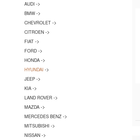
->
AUDI
->
BMW
->
CHEVROLET
->
CITROEN
->
FIAT
->
FORD
->
HONDA
->
HYUNDAI
->
JEEP
->
KIA
->
LAND ROVER
->
MAZDA
->
MERCEDES BENZ
->
MITSUBISHI
->
NISSAN