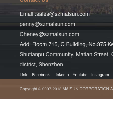
Email :sales@szmaisun.com
penny@szmaisun.com
Cheney@szmaisun.com
Add: Room 715, C Building, No.375 K
Shutianpu Community, Matian Street,
district, Shenzhen.
Link:
Facebook
Linkedin
Youtube
Instagram
Copyright © 2007-2013 MAISUN CORPORATION ALL ri