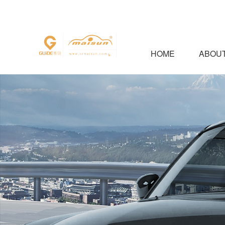
HOME
ABOUT