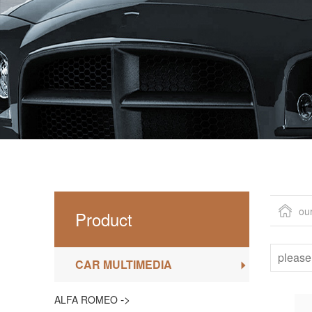
ou
Product
CAR MULTIMEDIA
->
ALFA ROMEO