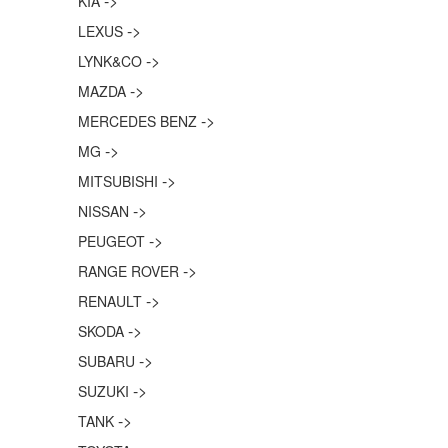
->
KIA
->
LEXUS
->
LYNK&CO
->
MAZDA
->
MERCEDES BENZ
->
MG
->
MITSUBISHI
->
NISSAN
->
PEUGEOT
->
RANGE ROVER
->
RENAULT
->
SKODA
->
SUBARU
->
SUZUKI
->
TANK