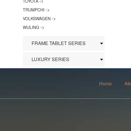
->
TOYOTA
->
TRUMPCHI
->
VOLKSWAGEN
->
WULING
FRAME TABLET SERIES
LUXURY SERIES
Home
Ab