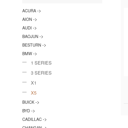
->
ACURA
->
AION
->
AUDI
->
BAOJUN
->
BESTURN
->
BMW
1 SERIES
3 SERIES
X1
X5
->
BUICK
->
BYD
->
CADILLAC
->
CHANGAN