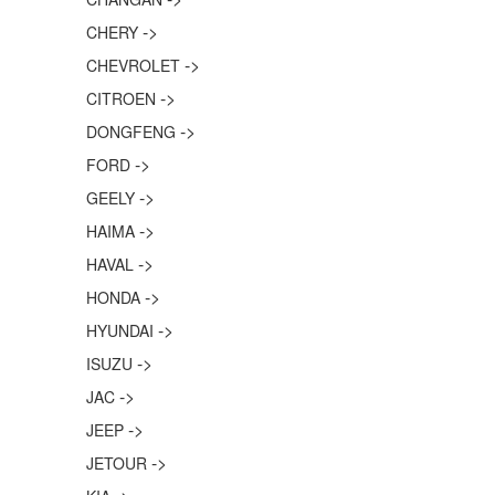
->
CHERY
->
CHEVROLET
->
CITROEN
->
DONGFENG
->
FORD
->
GEELY
->
HAIMA
->
HAVAL
->
HONDA
->
HYUNDAI
->
ISUZU
->
JAC
->
JEEP
->
JETOUR