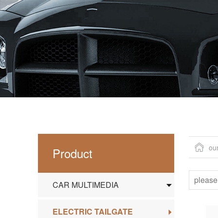
ou
Product
CAR MULTIMEDIA
ELECTRIC TAILGATE