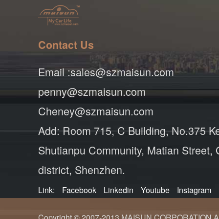
Contact Us
Email :sales@szmaisun.com
penny@szmaisun.com
Cheney@szmaisun.com
Add: Room 715, C Building, No.375 K
Shutianpu Community, Matian Street,
district, Shenzhen.
Link:
Facebook
Linkedin
Youtube
Instagram
Copyright © 2007-2013 MAISUN CORPORATION ALL ri