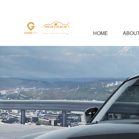
HOME
ABOUT