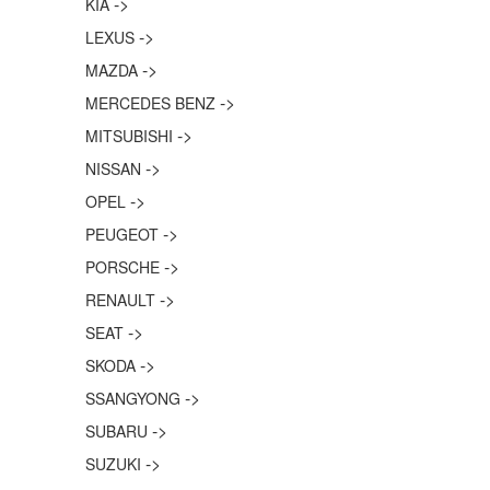
->
KIA
->
LEXUS
->
MAZDA
->
MERCEDES BENZ
->
MITSUBISHI
->
NISSAN
->
OPEL
->
PEUGEOT
->
PORSCHE
->
RENAULT
->
SEAT
->
SKODA
->
SSANGYONG
->
SUBARU
->
SUZUKI