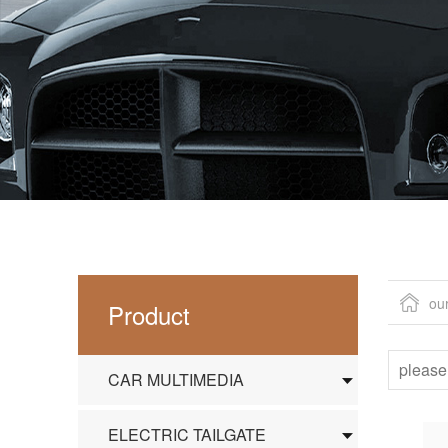
ou
Product
CAR MULTIMEDIA
ELECTRIC TAILGATE