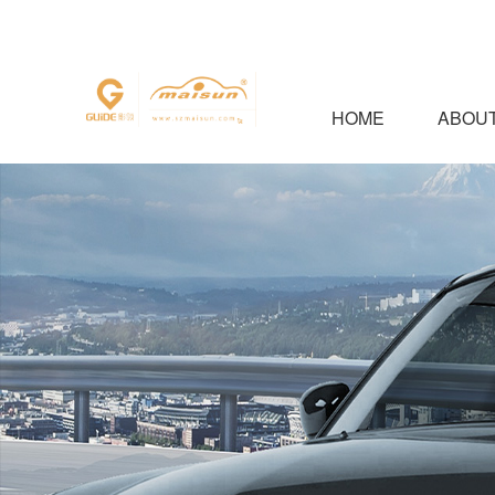
HOME
ABOUT