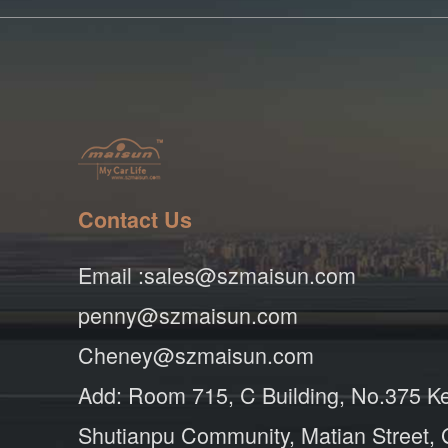
Contact Us
Email :sales@szmaisun.com
penny@szmaisun.com
Cheney@szmaisun.com
Add: Room 715, C Building, No.375 K
Shutianpu Community, Matian Street,