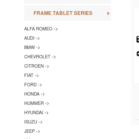
FRAME TABLET SERIES
->
ALFA ROMEO
->
AUDI
->
BMW
->
CHEVROLET
->
CITROEN
->
FIAT
->
FORD
->
HONDA
->
HUMMER
->
HYUNDAI
->
ISUZU
->
JEEP