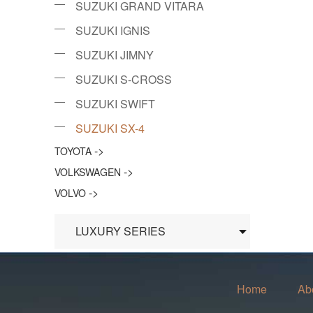
SUZUKI GRAND VITARA
SUZUKI IGNIS
SUZUKI JIMNY
SUZUKI S-CROSS
SUZUKI SWIFT
SUZUKI SX-4
->
TOYOTA
->
VOLKSWAGEN
->
VOLVO
LUXURY SERIES
Home
Ab