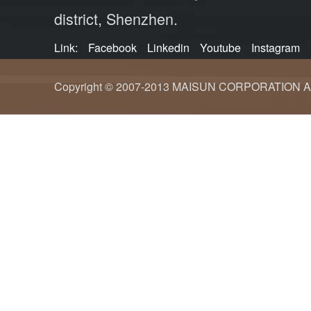
district, Shenzhen.
Link:
Facebook
Linkedin
Youtube
Instagram
Copyright © 2007-2013 MAISUN CORPORATION ALL ri